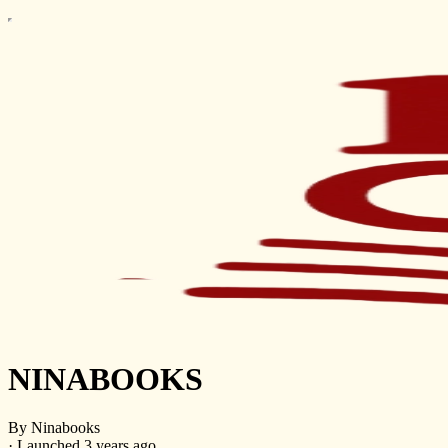
NINABOOKS
By Ninabooks
·
Launched 3 years ago