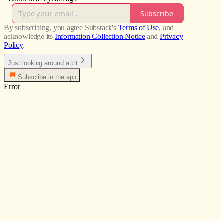
Subscribe
By subscribing, you agree Substack's
Terms of Use
, and
acknowledge its
Information Collection Notice
and
Privacy
Policy
.
Just looking around a bit
Subscribe in the app
Error