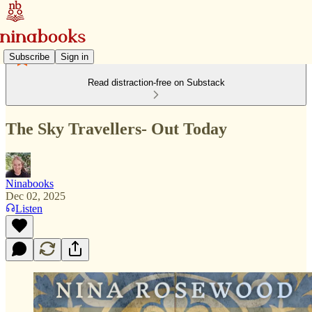
Subscribe
Sign in
Read distraction-free on Substack
The Sky Travellers- Out Today
Ninabooks
Dec 02, 2025
Listen