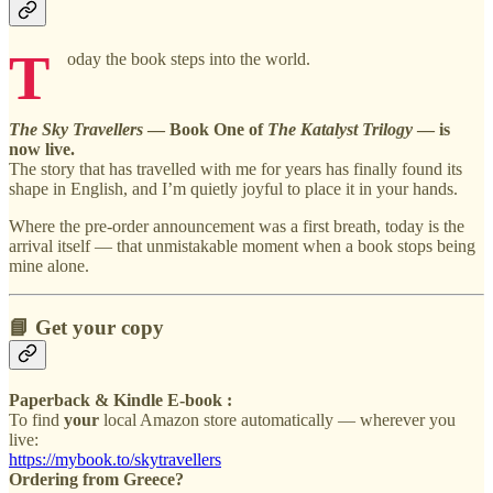
T
oday the book steps into the world.
The Sky Travellers
— Book One of
The Katalyst Trilogy
— is
now live.
The story that has travelled with me for years has finally found its
shape in English, and I’m quietly joyful to place it in your hands.
Where the pre-order announcement was a first breath, today is the
arrival itself — that unmistakable moment when a book stops being
mine alone.
📘 Get your copy
Paperback & Kindle E-book :
To find
your
local Amazon store automatically — wherever you
live:
https://mybook.to/skytravellers
Ordering from Greece?