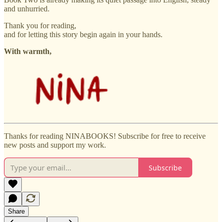
and unhurried.
Thank you for reading,
and for letting this story begin again in your hands.
With warmth,
Thanks for reading NINABOOKS! Subscribe for free to receive
new posts and support my work.
Subscribe
Share