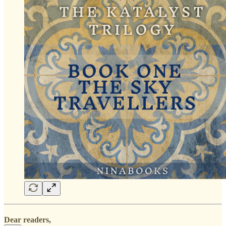
Dear readers,