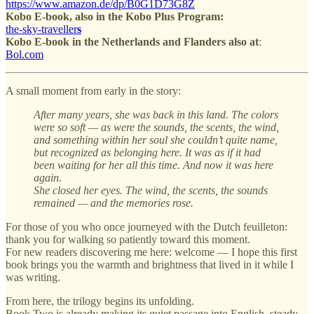
https://www.amazon.de/dp/B0G1D73G8Z
Kobo E-book, also in the Kobo Plus Program:
the-sky-traveller
s
Kobo E-book in
the Netherlands and Flanders also at
:
Bol.com
A small moment from early in the story:
After many years, she was back in this land. The colors
were so soft — as were the sounds, the scents, the wind,
and something within her soul she couldn’t quite name,
but recognized as belonging here. It was as if it had
been waiting for her all this time. And now it was here
again.
She closed her eyes. The wind, the scents, the sounds
remained — and the memories rose.
For those of you who once journeyed with the Dutch feuilleton:
thank you for walking so patiently toward this moment.
For new readers discovering me here: welcome — I hope this first
book brings you the warmth and brightness that lived in it while I
was writing.
From here, the trilogy begins its unfolding.
Book Two is already making its quiet passage into English, steady