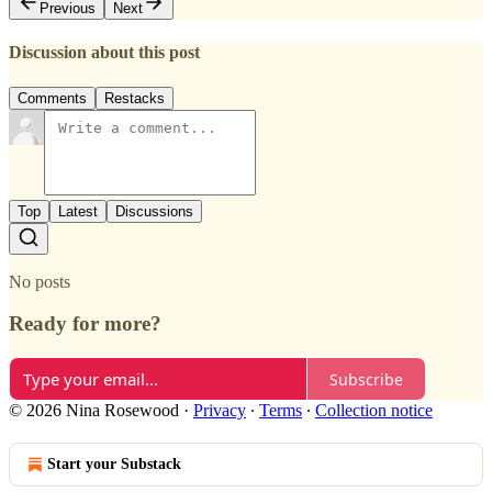
Previous
Next
Discussion about this post
Comments
Restacks
Top
Latest
Discussions
No posts
Ready for more?
Subscribe
© 2026 Nina Rosewood
·
Privacy
∙
Terms
∙
Collection notice
Start your Substack